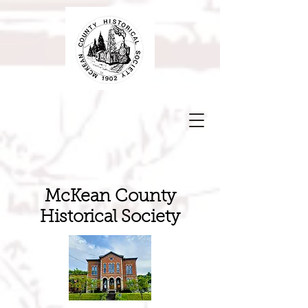
McKean County
Historical Society